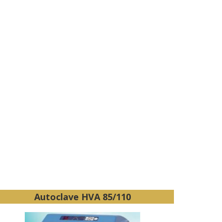
Autoclave HVA 85/110