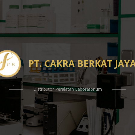
PT. CAKRA BERKAT JAY
Distributor Peralatan Laboratorium