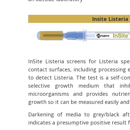
Insite Listeria
InSite Listeria screens for Listeria sp
contact surfaces, including processing 
to detect Listeria. The test is a self-c
selective growth medium that inhib
microorganisms and provides nutrien
growth so it can be measured easily and 
Darkening of media to grey/black aft
indicates a presumptive positive result f