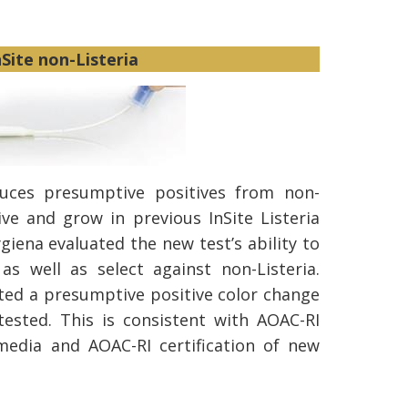
nSite non-Listeria
duces presumptive positives from non-
ive and grow in previous InSite Listeria
giena evaluated the new test’s ability to
 as well as select against non-Listeria.
ed a presumptive positive color change
 tested. This is consistent with AOAC-RI
e media and AOAC-RI certification of new