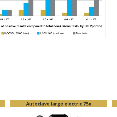
Autoclave large electric 75x