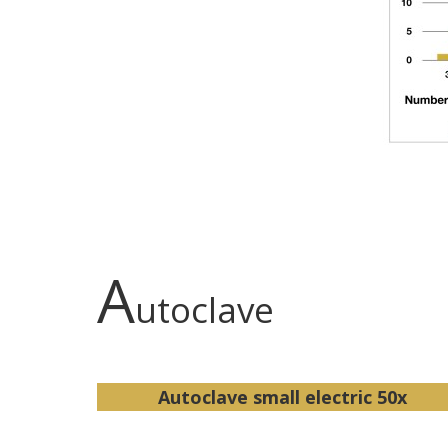
A
utoclave
Autoclave small electric 50x