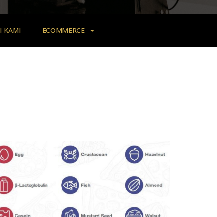
 KAMI
ECOMMERCE