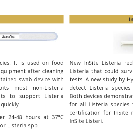
I
ecies. It is used on food
New InSite Listeria re
equipment after cleaning
Listeria that could surv
ontained swab device with
tests. A new study by Hy
its most non-Listeria
detect Listeria species
ts to support Listeria
Both devices demonstrat
quickly.
for all Listeria species
certification for InSit
er 24-48 hours at 37°C
InSite Listeri.
or Listeria spp.