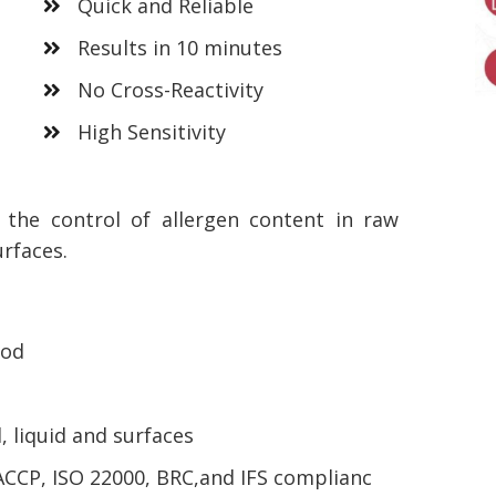
Quick and Reliable
Results in 10 minutes
No Cross-Reactivity
High Sensitivity
r the control of allergen content in raw
urfaces.
ood
, liquid and surfaces
ACCP, ISO 22000, BRC,and IFS complianc