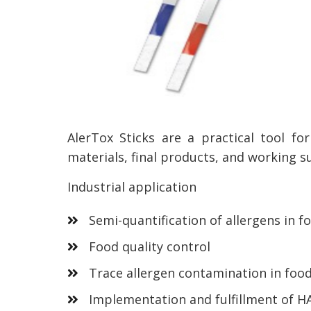
AlerTox Sticks are a practical tool fo
materials, final products, and working s
Industrial application
Semi-quantification of allergens in f
Food quality control
Trace allergen contamination in food
Implementation and fulfillment of H