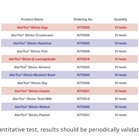
ntitative test, results should be periodically valida