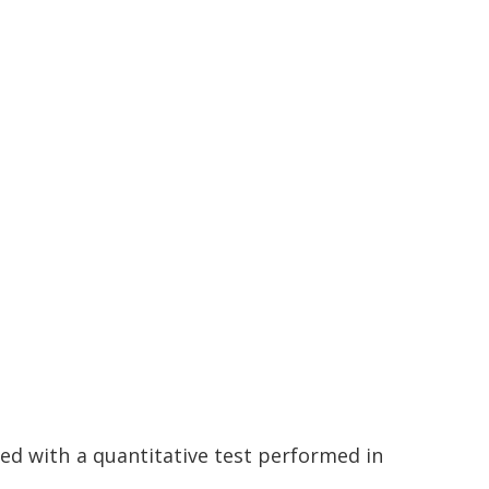
ted with a quantitative test performed in