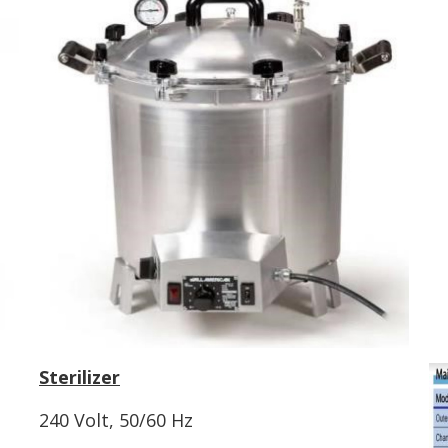
Sterilizer
240 Volt, 50/60 Hz