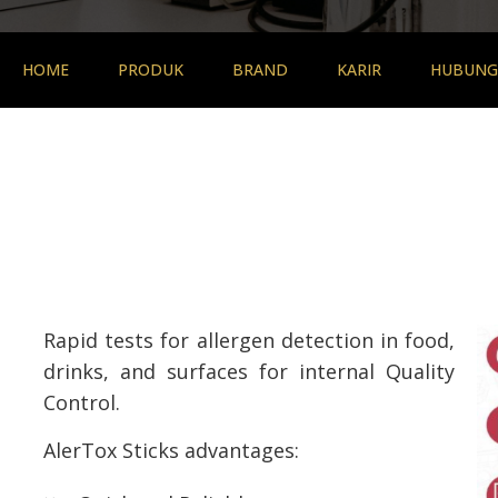
HOME
PRODUK
BRAND
KARIR
HUBUNGI
Rapid tests for allergen detection in food,
drinks, and surfaces for internal Quality
Control.
AlerTox Sticks advantages: