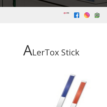
A
LerTox Stick