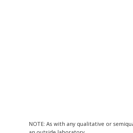
NOTE: As with any qualitative or semiqua
an outside laboratory