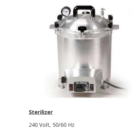
Sterilizer
240 Volt, 50/60 Hz